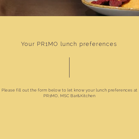
Your PR1MO lunch preferences
Please fill out the form below to let know your lunch preferences at
PR1MO, MSC Bar&Kitchen