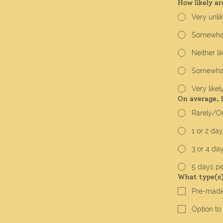
How likely ar
Very unli
Somewhat
Neither li
Somewhat 
Very likel
On average, 
Rarely/On
1 or 2 da
3 or 4 da
5 days p
What type(s) 
Pre-made
Option to