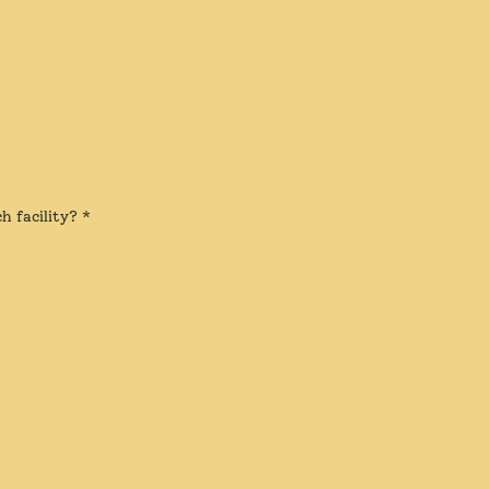
h facility?
*