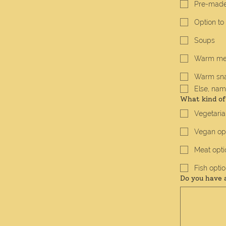
Pre-made
Option to
Soups
Warm me
Warm sn
Else, name
What kind of
Vegetaria
Vegan op
Meat opti
Fish opti
Do you have 