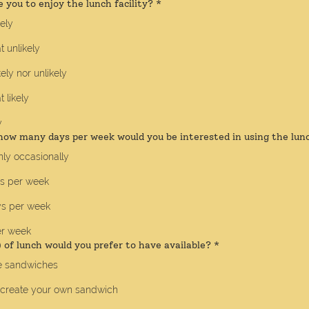
e you to enjoy the lunch facility?
*
kely
 unlikely
kely nor unlikely
likely
y
how many days per week would you be interested in using the lunc
ly occasionally
ys per week
ys per week
er week
of lunch would you prefer to have available?
*
 sandwiches
 create your own sandwich