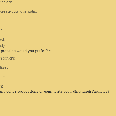
 salads
 create your own salad
al
ack
ly...
 proteins would you prefer?
*
n options
tions
ons
ons
any other suggestions or comments regarding lunch facilities?